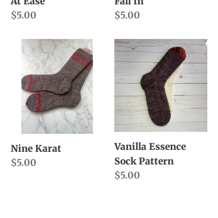
At Ease
Fall In
Regular
$5.00
Regular
$5.00
price
price
Nine
Vanilla
Karat
Essence
Sock
Pattern
Vanilla Essence
Nine Karat
Sock Pattern
Regular
$5.00
Regular
$5.00
price
price