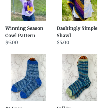
Winning Season
Dashingly Simple
Cowl Pattern
Shawl
Regular
$5.00
Regular
$5.00
price
price
At
Fall
Ease
In