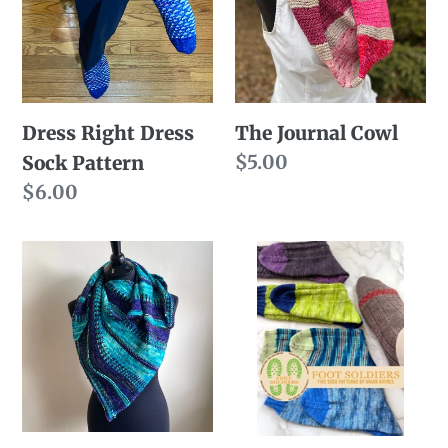
Sock
Pattern
Dress Right Dress
The Journal Cowl
Regular
$5.00
Sock Pattern
price
Regular
$6.00
price
Purl
Foot
Clutch
Soldiers
(Pattern
eBook
Only)