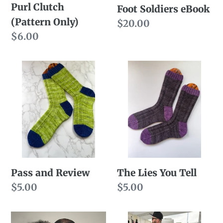
Purl Clutch
Foot Soldiers eBook
(Pattern Only)
Regular
$20.00
Regular
$6.00
price
price
Pass
The
and
Lies
Review
You
Tell
Pass and Review
The Lies You Tell
Regular
$5.00
Regular
$5.00
price
price
Opposites
That