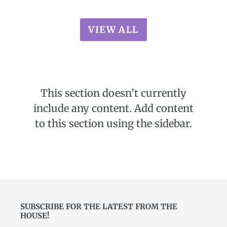
VIEW ALL
This section doesn’t currently
include any content. Add content
to this section using the sidebar.
SUBSCRIBE FOR THE LATEST FROM THE
HOUSE!