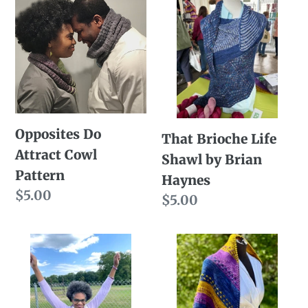
Do
Brioche
Attract
Life
Cowl
Shawl
Pattern
by
Brian
Haynes
Opposites Do
That Brioche Life
Attract Cowl
Shawl by Brian
Pattern
Haynes
Regular
$5.00
Regular
$5.00
price
price
Winning
Dashingly
Season
Simple
Cowl
Shawl
Pattern