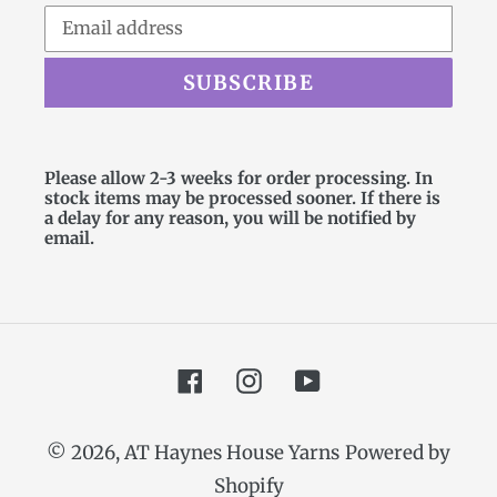
SUBSCRIBE
Please allow 2-3 weeks for order processing. In
stock items may be processed sooner. If there is
a delay for any reason, you will be notified by
email.
Facebook
Instagram
YouTube
© 2026,
AT Haynes House Yarns
Powered by
Shopify