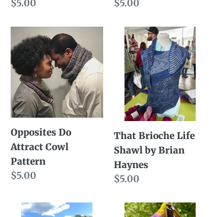
Regular
$5.00
Regular
$5.00
price
price
Opposites
That
Do
Brioche
Attract
Life
Cowl
Shawl
Pattern
by
Brian
Haynes
Opposites Do
That Brioche Life
Attract Cowl
Shawl by Brian
Pattern
Haynes
Regular
$5.00
Regular
$5.00
price
price
Winning
Dashingly