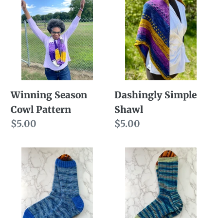
Season
Simple
Cowl
Shawl
Pattern
Winning Season
Dashingly Simple
Cowl Pattern
Shawl
Regular
$5.00
Regular
$5.00
price
price
At
Fall
Ease
In