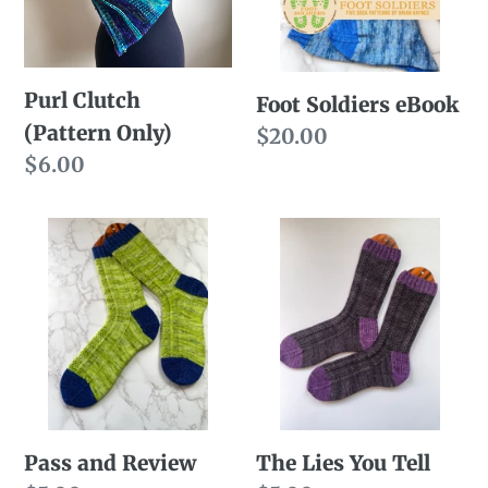
Purl Clutch
Foot Soldiers eBook
(Pattern Only)
Regular
$20.00
Regular
$6.00
price
price
Pass
The
and
Lies
Review
You
Tell
Pass and Review
The Lies You Tell