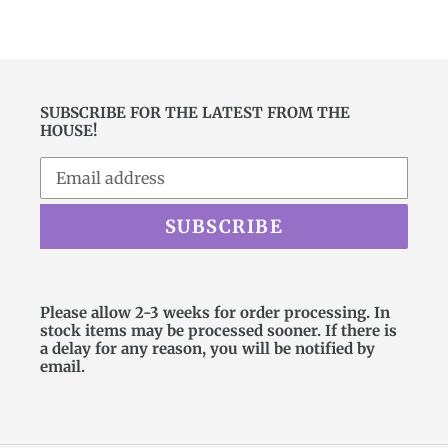
price
SUBSCRIBE FOR THE LATEST FROM THE
HOUSE!
SUBSCRIBE
Please allow 2-3 weeks for order processing. In
stock items may be processed sooner. If there is
a delay for any reason, you will be notified by
email.