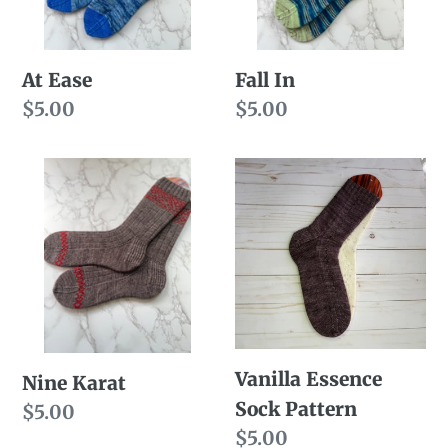
At Ease
Fall In
Regular
$5.00
Regular
$5.00
price
price
Nine
Vanilla
Karat
Essence
Sock
Pattern
Vanilla Essence
Nine Karat
Sock Pattern
Regular
$5.00
Regular
$5.00
price