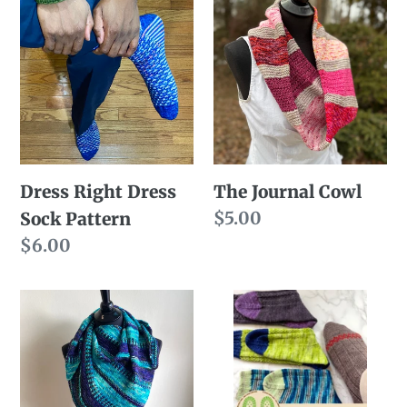
Dress
The
n
Right
Journal
:
Dress
Cowl
Sock
Pattern
Dress Right Dress
The Journal Cowl
Regular
$5.00
Sock Pattern
price
Regular
$6.00
price
Purl
Foot
Clutch
Soldiers
(Pattern
eBook
Only)