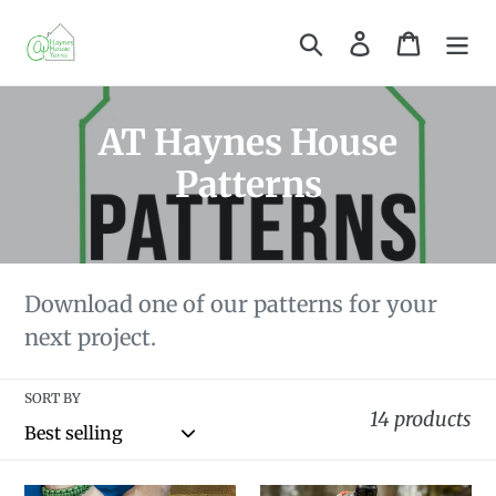
Skip
Search
Log in
Cart
to
content
C
AT Haynes House
o
Patterns
l
l
e
Download one of our patterns for your
next project.
c
t
SORT BY
14 products
i
o