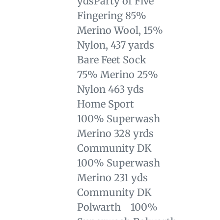
yds
Party of Five
Fingering 85%
Merino Wool, 15%
Nylon, 437 yards
Bare Feet Sock
75% Merino 25%
Nylon 463 yds
Home Sport
100% Superwash
Merino 328 yrds
Community DK
100% Superwash
Merino 231 yds
Community DK
Polwarth 100%