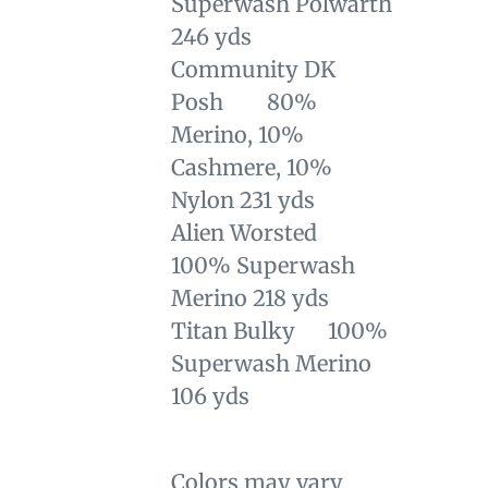
Superwash Polwarth
246 yds
Community DK
Posh 80%
Merino, 10%
Cashmere, 10%
Nylon 231 yds
Alien Worsted
100% Superwash
Merino 218 yds
Titan Bulky 100%
Superwash Merino
106 yds
Colors may vary