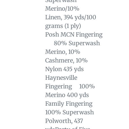
Merino/10%
Linen,
394 yds/100
grams (1 ply)
Posh MCN Fingering
80% Superwash
Merino, 10%
Cashmere, 10%
Nylon 435 yds
Haynesville
Fingering 100%
Merino 400 yds
Family Fingering
100% Superwash
Polworth, 437