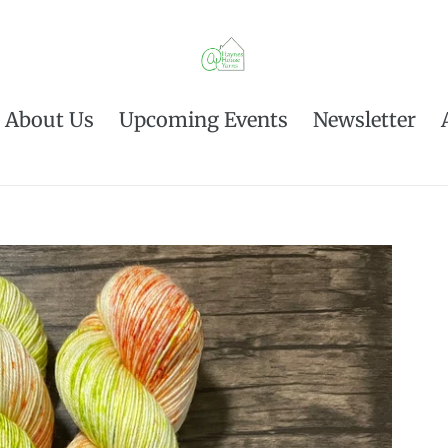
About Us
Upcoming Events
Newsletter