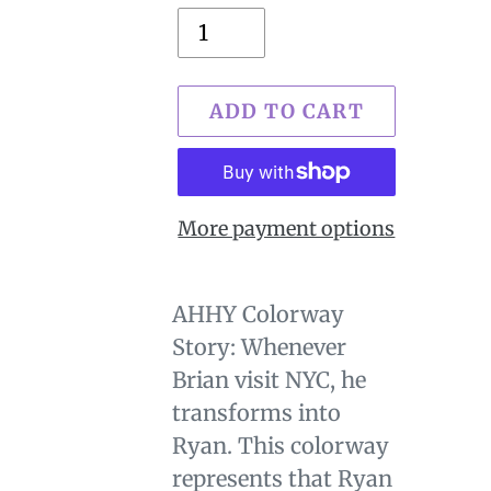
ADD TO CART
More payment options
$29.00
Adding
.
product
AHHY Colorway
to
Story: Whenever
your
Brian visit NYC, he
cart
transforms into
Ryan. This colorway
represents that Ryan