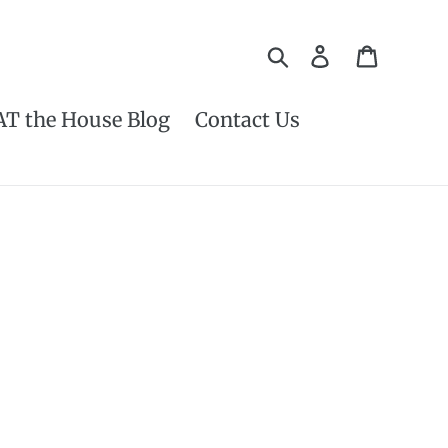
Search
Log in
Cart
AT the House Blog
Contact Us