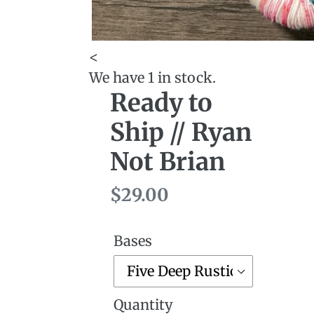
<
We have 1 in stock.
Ready to
Ship // Ryan
Not Brian
Regular
$29.00
price
Bases
Quantity