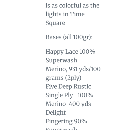
is as colorful as the
lights in Time
Square
Bases (all 100gr):
Happy Lace
100%
Superwash
Merino, 931 yds/100
grams (
2ply)
Five Deep Rustic
Single Ply 100%
Merino 400 yds
Delight
Fingering
90%
Superwash