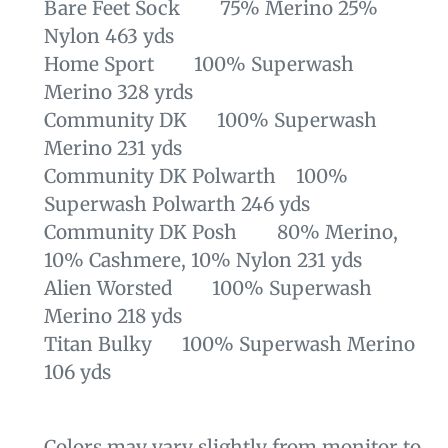
Bare Feet Sock 75% Merino 25%
Nylon 463 yds
Home Sport 100% Superwash
Merino 328 yrds
Community DK 100% Superwash
Merino 231 yds
Community DK Polwarth 100%
Superwash Polwarth 246 yds
Community DK Posh 80% Merino,
10% Cashmere, 10% Nylon 231 yds
Alien Worsted 100% Superwash
Merino 218 yds
Titan Bulky 100% Superwash Merino
106 yds
Colors may vary slightly from monitor to