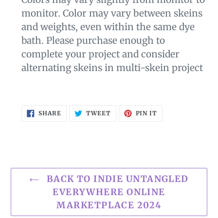
monitor. Color may vary between skeins
and weights, even within the same dye
bath. Please purchase enough to
complete your project and consider
alternating skeins in multi-skein project
SHARE
TWEET
PIN
SHARE
TWEET
PIN IT
ON
ON
ON
FACEBOOK
TWITTER
PINTEREST
BACK TO INDIE UNTANGLED
EVERYWHERE ONLINE
MARKETPLACE 2024