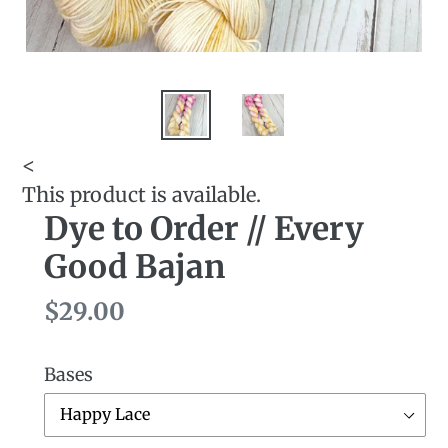
<
This product is available.
Dye to Order // Every
Good Bajan
Regular
$29.00
price
Bases