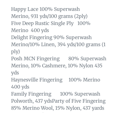
Happy Lace
100% Superwash
Merino, 931 yds/100 grams (
2ply)
Five Deep Rustic Single Ply 100%
Merino 400 yds
Delight Fingering
90% Superwash
Merino/10%
Linen,
394 yds/100 grams (1
ply)
Posh MCN Fingering 80% Superwash
Merino, 10% Cashmere, 10% Nylon 435
yds
Haynesville Fingering 100% Merino
400 yds
Family Fingering 100% Superwash
Polworth, 437 yds
Party of Five Fingering
85% Merino Wool, 15% Nylon, 437 yards