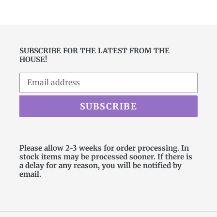
SUBSCRIBE FOR THE LATEST FROM THE
HOUSE!
SUBSCRIBE
Please allow 2-3 weeks for order processing. In
stock items may be processed sooner. If there is
a delay for any reason, you will be notified by
email.