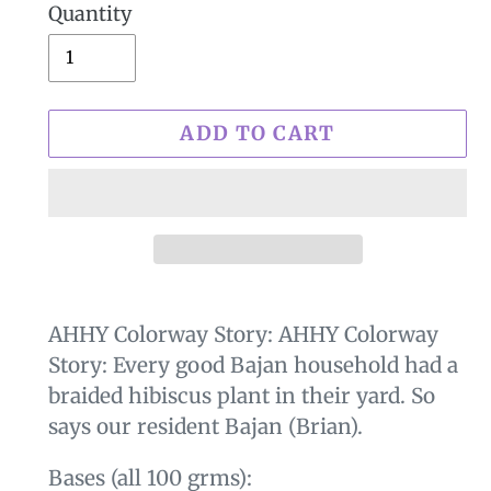
Quantity
ADD TO CART
$29.00
Adding
.
product
AHHY Colorway Story:
AHHY Colorway
to
Story: Every good Bajan household had a
your
braided hibiscus plant in their yard. So
cart
says our resident Bajan (Brian).
Bases (all 100 grms):