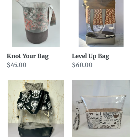
n
Your
Up
Bag
Bag
:
Knot Your Bag
Level Up Bag
Regular
$45.00
Regular
$60.00
price
price
Level
Light
Up
Roast
Super
Bag