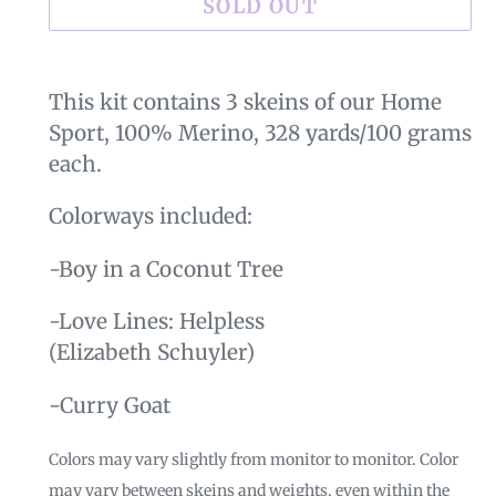
SOLD OUT
Adding
product
This kit contains 3 skeins of our Home
to
Sport, 100% Merino, 328 yards/100 grams
your
each.
cart
Colorways included:
-Boy in a Coconut Tree
-Love Lines: Helpless
(Elizabeth Schuyler)
-Curry Goat
Colors may vary slightly from monitor to monitor. Color
may vary between skeins and weights, even within the