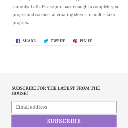
same dye bath. Please purchase enough to complete your
project and consider alternating skeins in multi-skein
projects.
SHARE
TWEET
PIN
SHARE
TWEET
PIN IT
ON
ON
ON
FACEBOOK
TWITTER
PINTEREST
SUBSCRIBE FOR THE LATEST FROM THE
HOUSE!
SUBSCRIBE