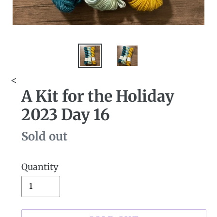
<
A Kit for the Holiday
2023 Day 16
Availability
Sold out
Quantity