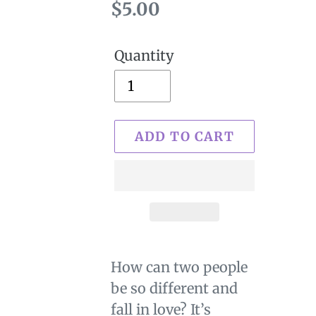
Regular
$5.00
price
Quantity
ADD TO CART
Adding
product
How can two people
to
be so different and
your
fall in love? It’s