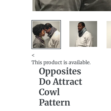
<
This product is available.
Opposites
Do Attract
Cowl
Pattern