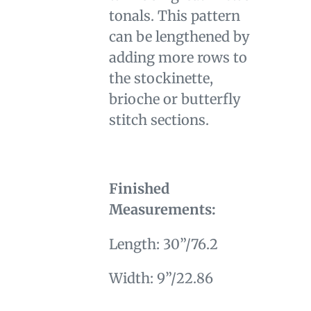
tonals. This pattern
can be lengthened by
adding more rows to
the stockinette,
brioche or butterfly
stitch sections.
Finished
Measurements:
Length: 30”/76.2
Width: 9”/22.86