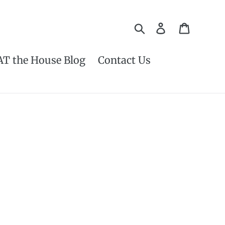
Search
Log in
Cart
AT the House Blog
Contact Us