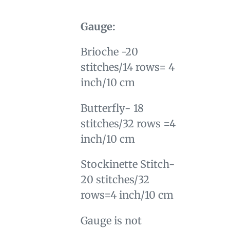
Gauge:
Brioche -20
stitches/14 rows= 4
inch/10 cm
Butterfly- 18
stitches/32 rows =4
inch/10 cm
Stockinette Stitch-
20 stitches/32
rows=4 inch/10 cm
Gauge is not