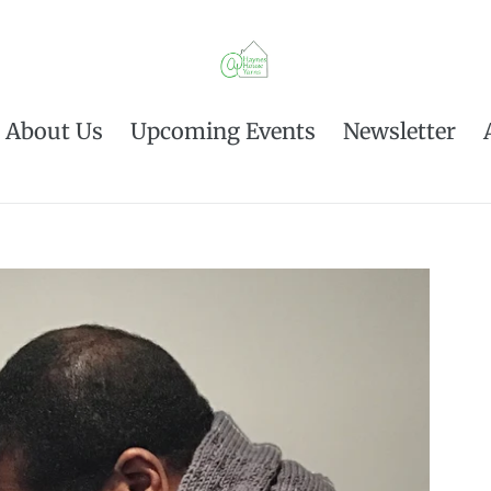
About Us
Upcoming Events
Newsletter