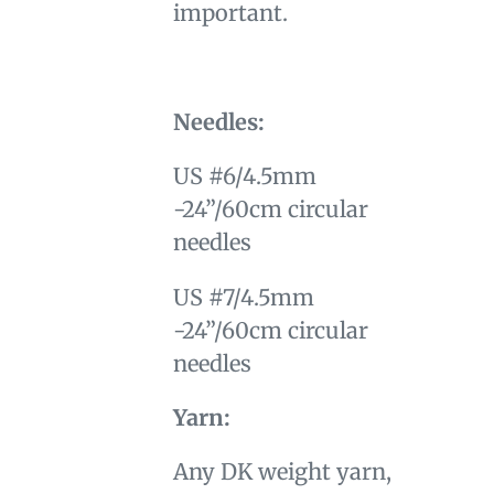
important.
Needles:
US #6/4.5mm
-24”/60cm circular
needles
US #7/4.5mm
-24”/60cm circular
needles
Yarn:
Any DK weight yarn,