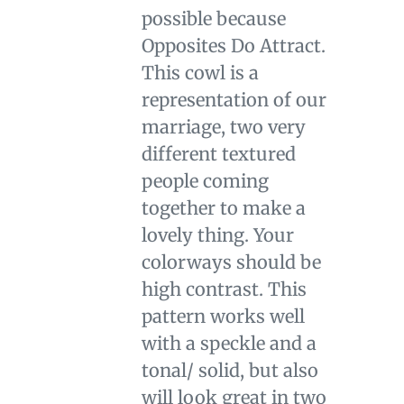
cart
possible because
Opposites Do Attract.
This cowl is a
representation of our
marriage, two very
different textured
people coming
together to make a
lovely thing. Your
colorways should be
high contrast. This
pattern works well
with a speckle and a
tonal/ solid, but also
will look great in two