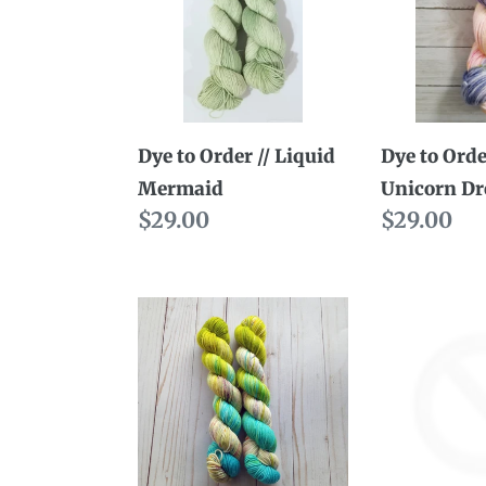
//
//
Liquid
Unicorn
Mermaid
Dreams
Dye to Order // Liquid
Dye to Orde
Mermaid
Unicorn D
Regular
$29.00
Regular
$29.00
price
price
Dye
Ready
to
to
Order
Ship
//
//
Sasquatch
Marvel
in
Superwo