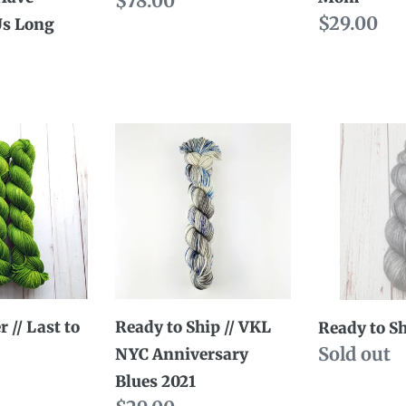
Regular
$78.00
Regular
$29.00
Us Long
price
price
Ready
Ready
to
to
Ship
Ship
//
//
VKL
Jean
NYC
Anniversary
Blues
 // Last to
Ready to Ship // VKL
Ready to Sh
2021
Availabili
Sold out
NYC Anniversary
Blues 2021