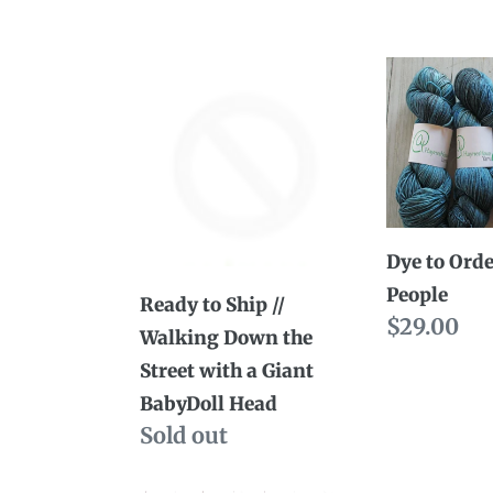
price
price
Ready
Dye
to
to
Ship
Order
//
//
Walking
Night
Down
People
Dye to Orde
the
People
Street
Ready to Ship //
Regular
$29.00
with
Walking Down the
price
a
Street with a Giant
Giant
BabyDoll Head
BabyDoll
Availability
Sold out
Head