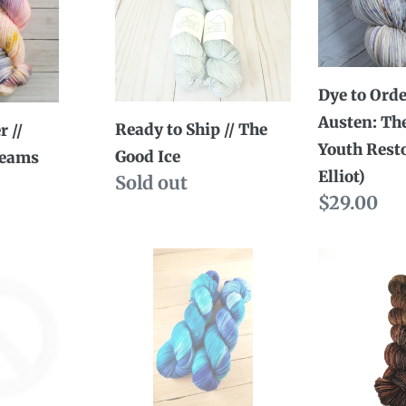
//
//
The
Jane
Good
Austen:
Dye to Orde
Ice
The
Austen: Th
Bloom
Ready to Ship // The
r //
Youth Rest
of
Good Ice
reams
Elliot)
Availability
Sold out
Youth
Regular
$29.00
Restored
price
(Anne
Ready
Dye
Elliot)
to
to
Ship
Order
//
//
Take
More
men
the
Coffee