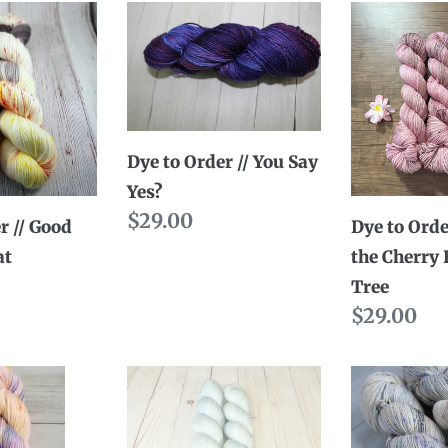
c
Dye
Dye
to
to
t
Order
Order
i
//
//
You
Stumpy
o
Dye to Order // You Say
Say
the
n
Yes?
Yes?
Cherry
Regular
$29.00
:
Blossom
r // Good
Dye to Orde
price
Tree
at
the Cherry
Tree
Regular
$29.00
price
Ready
Dye
to
to
Ship
Order