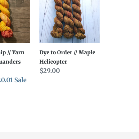
Order
//
Maple
Helicopter
ders
ip // Yarn
Dye to Order // Maple
manders
Helicopter
Regular
$29.00
le
20.01
Sale
price
ice