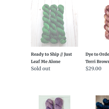
Ready
Dye
to
to
Ship
Order
//
//
Just
Uptown
Leaf
Terri
Me
Brown
Alone
Ready to Ship // Just
Dye to Orde
Leaf Me Alone
Terri Brow
Availability
Sold out
Regular
$29.00
price
Dye
Dye
to
to