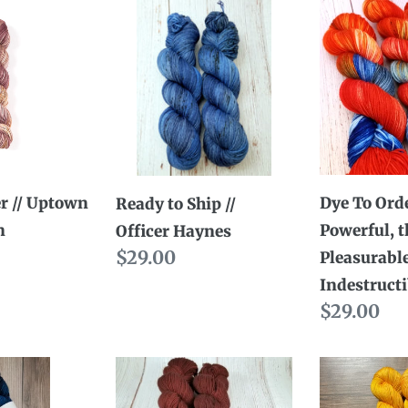
Ready
Dye
to
To
Ship
Order
//
//
Officer
The
Haynes
Powerful,
the
Pleasurabl
r // Uptown
Dye To Orde
Ready to Ship //
the
n
Powerful, t
Officer Haynes
Indestruct
Regular
$29.00
Pleasurable
Mushu
price
Indestruct
Regular
$29.00
price
Dye
Ready
to
to