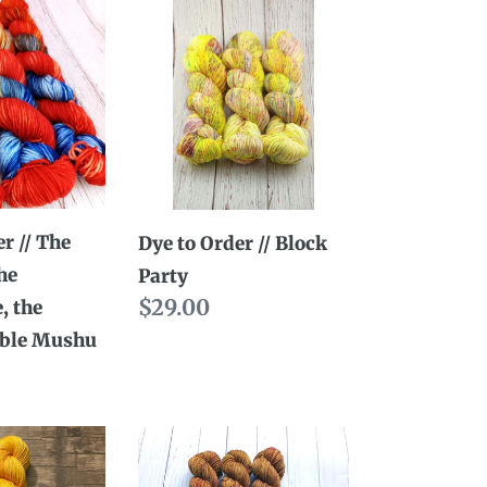
Dye
to
Order
//
Block
Party
e,
r // The
Dye to Order // Block
he
Party
ible
Regular
$29.00
, the
price
ible Mushu
Dye
to