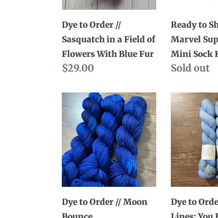
a
Mini
Field
Sock
Dye to Order //
Ready to Sh
of
Kits
Sasquatch in a Field of
Marvel Su
Flowers
Flowers With Blue Fur
Mini Sock 
With
Regular
$29.00
Availabili
Sold out
Blue
price
Fur
Dye
Dye
to
to
Order
Order
//
//
Moon
Austen
Bounce
Lines:
You
Have
Dye to Order // Moon
Dye to Orde
Delighted
Bounce
Lines: You