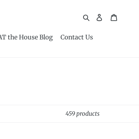
Search
Log in
Cart
AT the House Blog
Contact Us
459 products