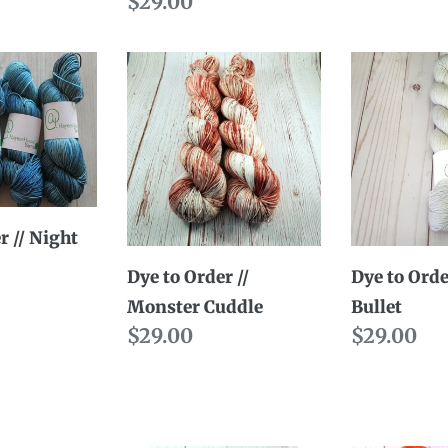
Regular
$29.00
price
Dye
Dye
to
to
Order
Order
//
//
Monster
Silver
Cuddle
Bullet
r // Night
Dye to Order //
Dye to Order
Monster Cuddle
Bullet
Regular
$29.00
Regular
$29.00
price
price