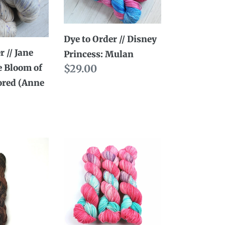
//
Disney
Dye to Order // Disney
Princess:
r // Jane
Princess: Mulan
Mulan
e Bloom of
Regular
$29.00
ored (Anne
price
Dye
to
Order
//
Mulan:
You'll