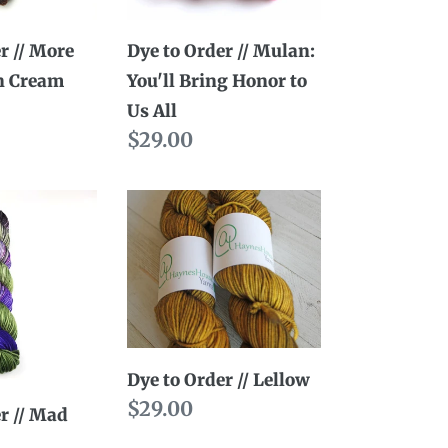
Bring
Honor
r // More
Dye to Order // Mulan:
to
n Cream
You'll Bring Honor to
Us
Us All
All
Regular
$29.00
price
Dye
to
Order
//
Lellow
Dye to Order // Lellow
Regular
$29.00
r // Mad
price