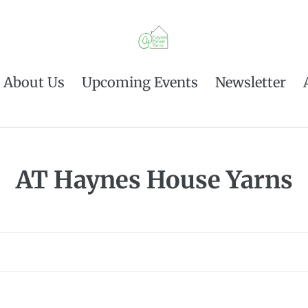
About Us
Upcoming Events
Newsletter
C
AT Haynes House Yarns
o
l
l
e