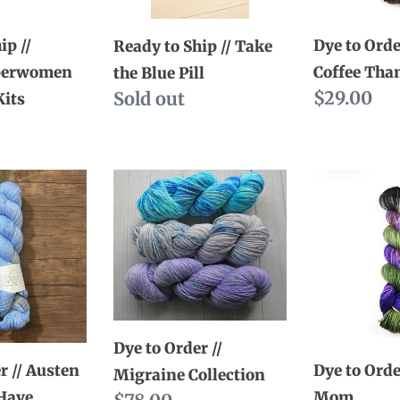
Blue
Than
Pill
Cream
ip //
Dye to Orde
Ready to Ship // Take
perwomen
Coffee Tha
the Blue Pill
Regular
$29.00
Availability
Sold out
Kits
ty
price
Dye
Dye
to
to
Order
Order
//
//
Migraine
Mad
Collection
Mom
Dye to Order //
r // Austen
Dye to Orde
Migraine Collection
 Have
Mom