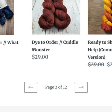
Order
Ship
//
//
Cuddle
Yarn
Monster
Help
(Comman
Version)
Dye to Order // Cuddle
Ready to Sh
r // What
Monster
Help (Com
Regular
$29.00
Version)
price
Regular
$29.00
Sa
$
price
pr
Page 2 of 12
PREVIOUS
NEXT
PAGE
PAGE