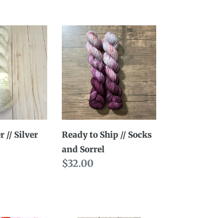
Ready
to
Ship
//
Socks
and
Sorrel
 // Silver
Ready to Ship // Socks
and Sorrel
Regular
$32.00
price