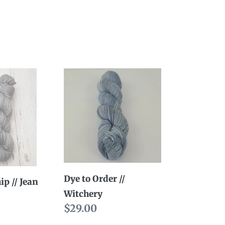
Dye
to
Order
//
Witchery
Dye to Order //
ip // Jean
Witchery
ty
Regular
$29.00
price