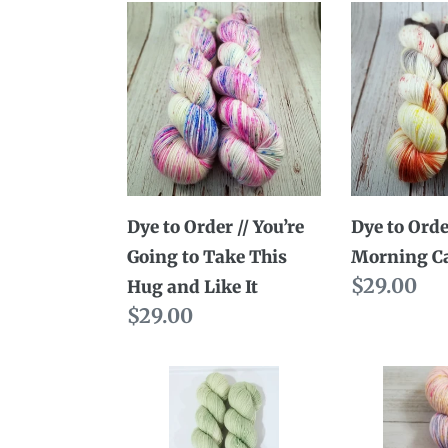
Dye
Dye
to
to
Order
Order
//
//
You’re
Good
Going
Morning
to
Cat
Take
Dye to Order // You’re
Dye to Orde
This
Going to Take This
Morning C
Hug
Regular
$29.00
Hug and Like It
and
Regular
$29.00
price
Like
price
It
Dye
Dye
to
to
Order
Order