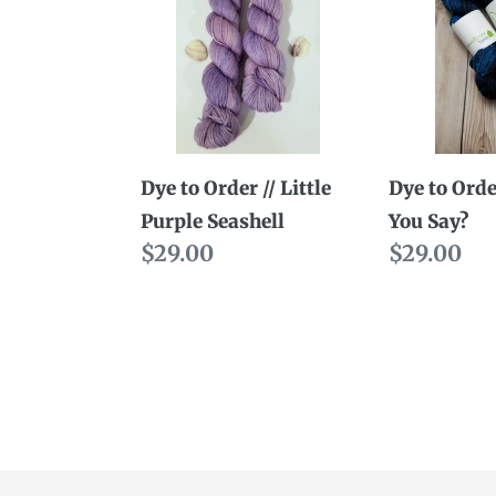
Order
Order
//
//
Little
What
Purple
You
Seashell
Say?
Dye to Order // Little
Dye to Orde
Purple Seashell
You Say?
Regular
$29.00
Regular
$29.00
price
price