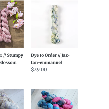
Dye
to
Order
//
Jaz-
tan-
emmanuel
r // Stumpy
Dye to Order // Jaz-
 Blossom
tan-emmanuel
Regular
$29.00
price
Dye
to
Order