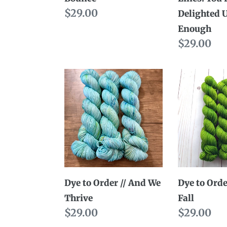
Regular
$29.00
Us
Delighted 
price
Long
Enough
Enough
Regular
$29.00
price
Dye
Dye
to
to
Order
Order
//
//
And
Last
We
to
Thrive
Fall
Dye to Order // And We
Dye to Order
Thrive
Fall
Regular
$29.00
Regular
$29.00