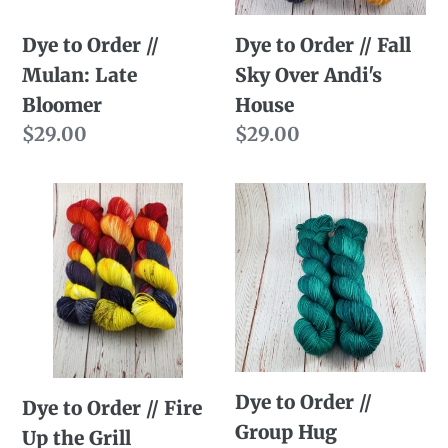
Bloomer
Over
Dye to Order //
Dye to Order // Fall
Andi's
Mulan: Late
Sky Over Andi's
House
Bloomer
House
Regular
$29.00
Regular
$29.00
price
price
Dye
Dye
to
to
Order
Order
//
//
Fire
Group
Up
Hug
the
Dye to Order //
Grill
Dye to Order // Fire
Group Hug
Up the Grill