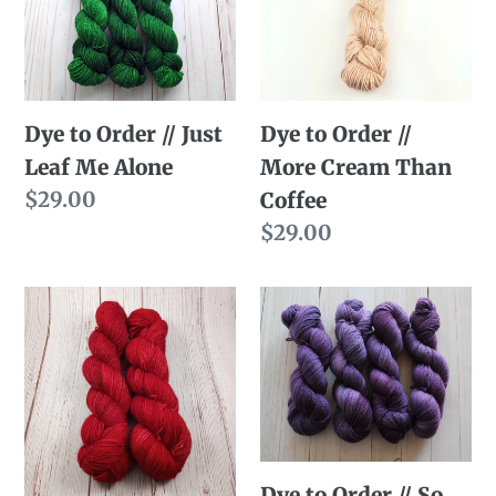
//
//
Just
More
Leaf
Cream
Me
Than
Dye to Order // Just
Dye to Order //
Alone
Coffee
Leaf Me Alone
More Cream Than
Regular
$29.00
Coffee
price
Regular
$29.00
price
Dye
Dye
to
to
Order
Order
//
//
That
So
Red
Listen...
Dye to Order // So