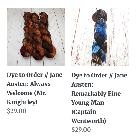
price
Dye
Dye
to
to
Order
Order
//
//
Jane
Jane
Austen:
Austen:
Always
Remarkably
Dye to Order // Jane
Dye to Order // Jane
Welcome
Fine
Austen: Always
Austen:
(Mr.
Young
Welcome (Mr.
Remarkably Fine
Knightley)
Man
Knightley)
Young Man
(Captain
Regular
$29.00
(Captain
Wentworth)
price
Wentworth)
Regular
$29.00