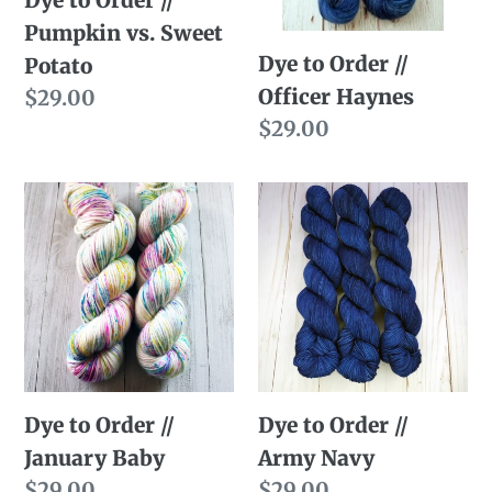
Sweet
Pumpkin vs. Sweet
Potato
Dye to Order //
Potato
Officer Haynes
Regular
$29.00
price
Regular
$29.00
price
Dye
Dye
to
to
Order
Order
//
//
January
Army
Baby
Navy
Dye to Order //
Dye to Order //
January Baby
Army Navy
Regular
$29.00
Regular
$29.00