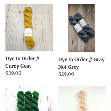
Dye
Dye
to
to
Order
Order
//
//
Curry
Gray
Goat
Not
Grey
Dye to Order //
Dye to Order // Gray
Curry Goat
Not Grey
Regular
$29.00
Regular
$29.00
price
price
Dye
Dye
to
to
Order
Order