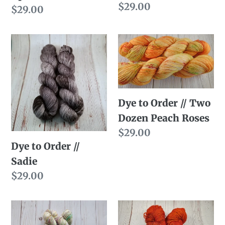
Regular
$29.00
Regular
$29.00
price
price
Dye
Dye
to
to
Order
Order
//
//
Sadie
Two
Dye to Order // Two
Dozen
Dozen Peach Roses
Peach
Regular
$29.00
Roses
Dye to Order //
price
Sadie
Regular
$29.00
price
Dye
Dye
to
to