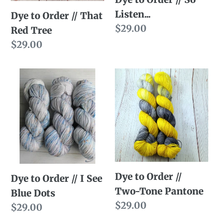
Tree
Listen...
Dye to Order // That
Regular
$29.00
Red Tree
price
Regular
$29.00
price
Dye
Dye
to
to
Order
Order
//
//
I
Two-
See
Tone
Blue
Pantone
Dye to Order //
Dots
Dye to Order // I See
Two-Tone Pantone
Blue Dots
Regular
$29.00
Regular
$29.00
price