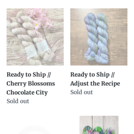
price
Ready
Ready
to
to
Ship
Ship
//
//
Cherry
Adjust
Blossoms
the
Chocolate
Recipe
Ready to Ship //
Ready to Ship //
City
Cherry Blossoms
Adjust the Recipe
Availability
Sold out
Chocolate City
Availability
Sold out
SBS
Dye
Sale
to