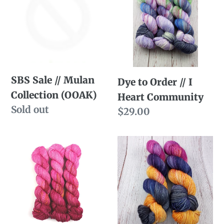
//
Order
Mulan
//
Collection
I
(OOAK)
Heart
Community
SBS Sale // Mulan
Dye to Order // I
Collection (OOAK)
Heart Community
Availability
Sold out
Regular
$29.00
price
Dye
Dye
to
to
Order
Order
//
//
Mulan:
Fall
Late
Sky