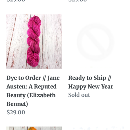
price
price
Dye
Ready
to
to
Order
Ship
//
//
Jane
Happy
Austen:
New
A
Year
Dye to Order // Jane
Ready to Ship //
Reputed
Austen: A Reputed
Happy New Year
Beauty
Availability
Sold out
Beauty (Elizabeth
(Elizabeth
Bennet)
Bennet)
Regular
$29.00
price