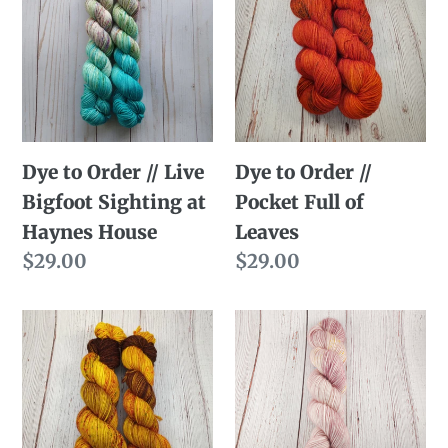
Order
Order
//
//
Live
Pocket
Bigfoot
Full
Sighting
of
Dye to Order // Live
Dye to Order //
at
Leaves
Bigfoot Sighting at
Pocket Full of
Haynes
Haynes House
Leaves
House
Regular
$29.00
Regular
$29.00
price
price
Dye
Dye
to
to
Order
Order
//
//
The
Austen