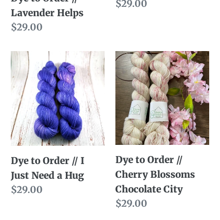
Regular
$29.00
Lavender Helps
price
Regular
$29.00
price
Dye
Dye
to
to
Order
Order
//
//
I
Cherry
Just
Blossoms
Need
Chocolate
Dye to Order //
a
City
Dye to Order // I
Cherry Blossoms
Hug
Just Need a Hug
Chocolate City
Regular
$29.00
Regular
$29.00
price
price