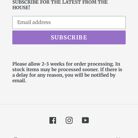
SUBSCRIBE FOR THE LATEST FROM THE
HOUSE!
SUBSCRIBE
Please allow 2-3 weeks for order processing. In
stock items may be processed sooner. If there is
a delay for any reason, you will be notified by
email.
Facebook
Instagram
YouTube