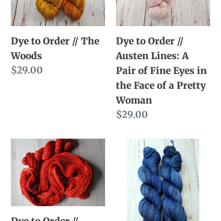
Woods
Lines:
A
Dye to Order // The
Dye to Order //
Pair
Woods
Austen Lines: A
of
Regular
$29.00
Pair of Fine Eyes in
Fine
price
the Face of a Pretty
Eyes
Woman
in
Regular
$29.00
the
price
Face
Dye
Dye
of
to
to
a
Order
Order
Pretty
//
//
Woman
Pumpkin
Officer
vs.
Haynes
Dye to Order //