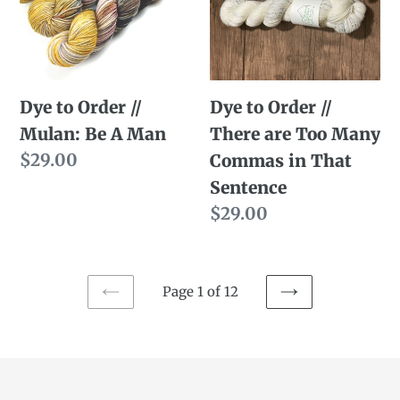
//
//
Mulan:
There
Be
are
A
Too
Dye to Order //
Dye to Order //
Man
Many
Mulan: Be A Man
There are Too Many
Commas
Regular
$29.00
Commas in That
in
price
Sentence
That
Regular
$29.00
Sentence
price
Page 1 of 12
PREVIOUS
NEXT
PAGE
PAGE