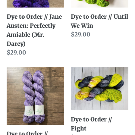
n
Perfectly
Win
Dye to Order // Jane
:
Dye to Order // Until
Amiable
Austen: Perfectly
We Win
(Mr.
Regular
$29.00
Amiable (Mr.
Darcy)
price
Darcy)
Regular
$29.00
price
Dye
Dye
to
to
Order
Order
//
//
Lavender
Fight
Helps
Dye to Order //
Fight
Dye to Order //