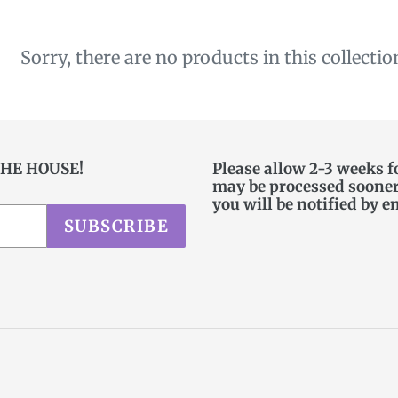
c
t
Sorry, there are no products in this collectio
i
o
n
THE HOUSE!
Please allow 2-3 weeks f
may be processed sooner. 
:
you will be notified by e
SUBSCRIBE