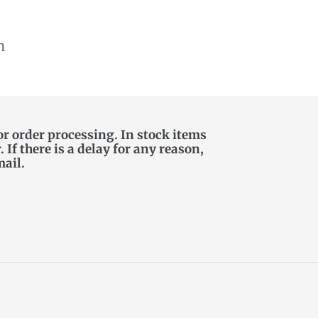
n
or order processing. In stock items
If there is a delay for any reason,
mail.