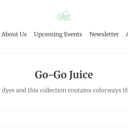
About Us
Upcoming Events
Newsletter
C
Go-Go Juice
o
dyes and this collection contains colorways tha
l
l
e