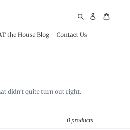
Search
Log in
Cart
AT the House Blog
Contact Us
t didn't quite turn out right.
0 products