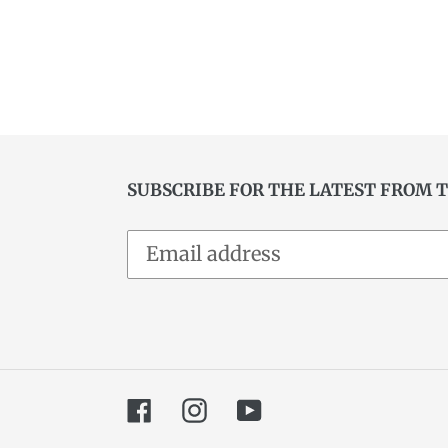
SUBSCRIBE FOR THE LATEST FROM 
Facebook
Instagram
YouTube