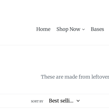
Skip
to
content
Home
Shop Now
Bases
These are made from leftover 
SORT BY