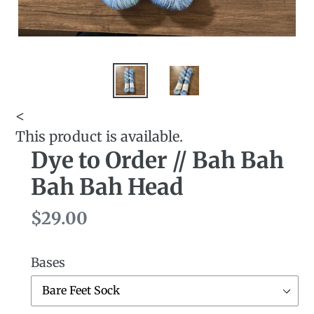
<
This product is available.
Dye to Order // Bah Bah
Bah Bah Head
Regular
$29.00
price
Bases