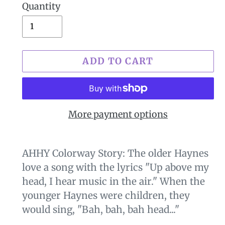
Quantity
ADD TO CART
More payment options
$29.00
Adding
.
product
AHHY Colorway Story: The older Haynes
to
love a song with the lyrics "Up above my
your
head, I hear music in the air." When the
cart
younger Haynes were children, they
would sing, "Bah, bah, bah head..."