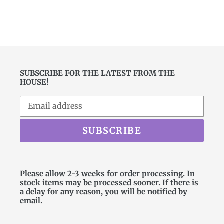
FACEBOOK
TWITTER
PINTEREST
SUBSCRIBE FOR THE LATEST FROM THE
HOUSE!
SUBSCRIBE
Please allow 2-3 weeks for order processing. In
stock items may be processed sooner. If there is
a delay for any reason, you will be notified by
email.