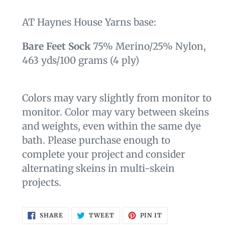
AT Haynes House Yarns
base:
Bare Feet Sock
75% Merino/25% Nylon,
463 yds
/100 grams
(4 ply)
Colors may vary slightly from monitor to
monitor. Color may vary between skeins
and weights, even within the same dye
bath. Please purchase enough to
complete your project and consider
alternating skeins in multi-skein
projects.
SHARE
TWEET
PIN
SHARE
TWEET
PIN IT
ON
ON
ON