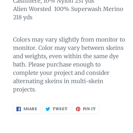
Cashmere, 10% Nylon 231 yds
Alien Worsted 100% Superwash Merino
218 yds
Colors may vary slightly from monitor to
monitor. Color may vary between skeins
and weights, even within the same dye
bath. Please purchase enough to
complete your project and consider
alternating skeins in multi-skein
projects.
SHARE
TWEET
PIN
SHARE
TWEET
PIN IT
ON
ON
ON
FACEBOOK
TWITTER
PINTEREST