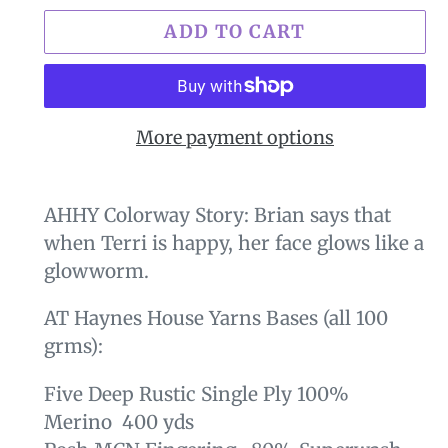
ADD TO CART
More payment options
$29.00
Adding
.
product
AHHY Colorway Story: Brian says that
to
when Terri is happy, her face glows like a
your
glowworm.
cart
AT Haynes House Yarns Bases (all 100
grms):
Five Deep Rustic Single Ply 100%
Merino 400 yds