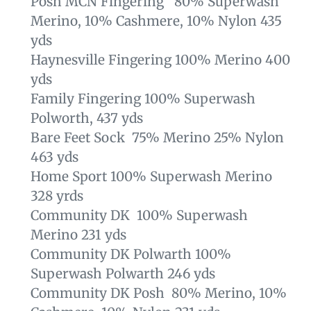
Posh MCN Fingering 80% Superwash
Merino, 10% Cashmere, 10% Nylon 435
yds
Haynesville Fingering 100% Merino 400
yds
Family Fingering 100% Superwash
Polworth, 437 yds
Bare Feet Sock 75% Merino 25% Nylon
463 yds
Home Sport 100% Superwash Merino
328 yrds
Community DK 100% Superwash
Merino 231 yds
Community DK Polwarth 100%
Superwash Polwarth 246 yds
Community DK Posh 80% Merino, 10%