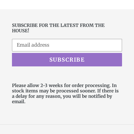
SUBSCRIBE FOR THE LATEST FROM THE
HOUSE!
SUBSCRIBE
Please allow 2-3 weeks for order processing. In
stock items may be processed sooner. If there is
a delay for any reason, you will be notified by
email.