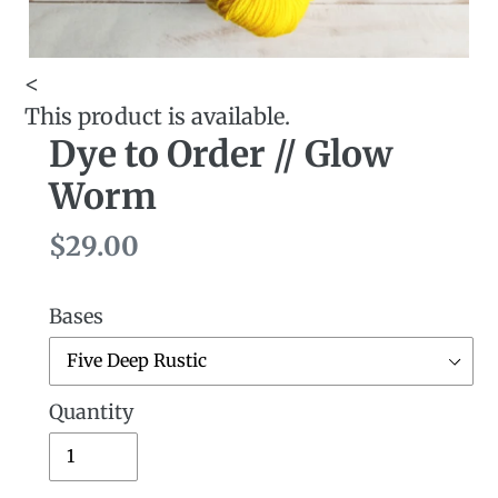
<
This product is available.
Dye to Order // Glow
Worm
Regular
$29.00
price
Bases
Quantity