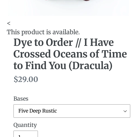
<
This product is available.
Dye to Order // I Have
Crossed Oceans of Time
to Find You (Dracula)
Regular
$29.00
price
Bases
Quantity