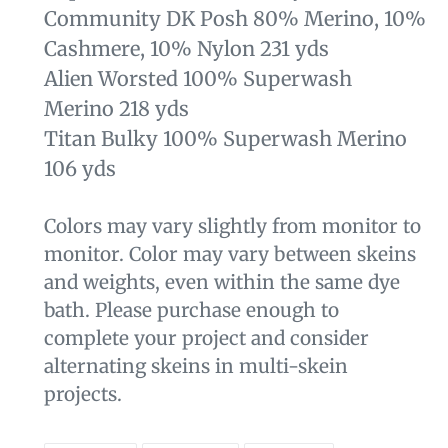
Community DK Posh 80% Merino, 10%
Cashmere, 10% Nylon 231 yds
Alien Worsted 100% Superwash
Merino 218 yds
Titan Bulky 100% Superwash Merino
106 yds
Colors may vary slightly from monitor to
monitor. Color may vary between skeins
and weights, even within the same dye
bath. Please purchase enough to
complete your project and consider
alternating skeins in multi-skein
projects.