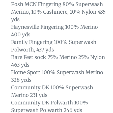
Posh MCN Fingering 80% Superwash
Merino, 10% Cashmere, 10% Nylon 435
yds
Haynesville Fingering 100% Merino
400 yds
Family Fingering
100% Superwash
Polworth, 437 yds
Bare Feet sock 75% Merino 25% Nylon
463 yds
Home Sport 100% Superwash Merino
328 yrds
Community DK 100% Superwash
Merino 231 yds
Community DK Polwarth
100%
Superwash Polwarth 246 yds