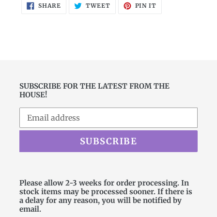
SHARE
TWEET
PIN
SHARE
TWEET
PIN IT
ON
ON
ON
FACEBOOK
TWITTER
PINTEREST
SUBSCRIBE FOR THE LATEST FROM THE
HOUSE!
SUBSCRIBE
Please allow 2-3 weeks for order processing. In
stock items may be processed sooner. If there is
a delay for any reason, you will be notified by
email.