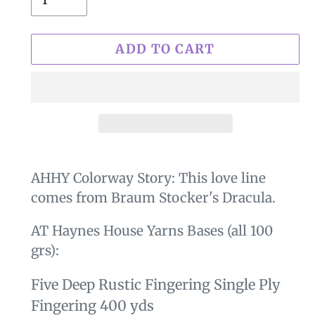
ADD TO CART
$29.00
Adding
.
product
AHHY Colorway Story: This love line
to
comes from Braum Stocker's Dracula.
your
AT Haynes House Yarns Bases (all 100
cart
grs):
Five Deep Rustic Fingering Single Ply
Fingering 400 yds