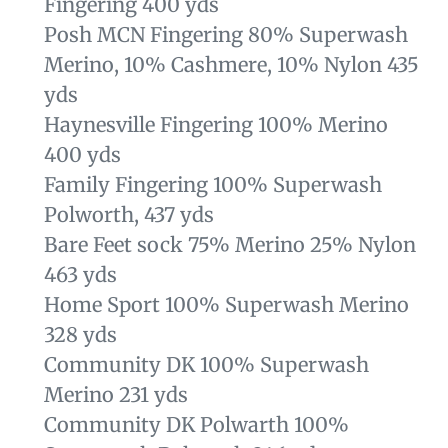
Fingering 400 yds
Posh MCN Fingering 80% Superwash
Merino, 10% Cashmere, 10% Nylon 435
yds
Haynesville Fingering 100% Merino
400 yds
Family Fingering
100% Superwash
Polworth, 437 yds
Bare Feet sock 75% Merino 25% Nylon
463 yds
Home Sport 100% Superwash Merino
328 yds
Community DK 100% Superwash
Merino 231 yds
Community DK Polwarth
100%