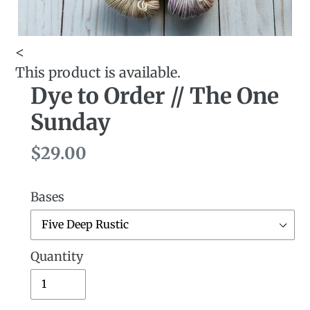
<
This product is available.
Dye to Order // The One
Sunday
Regular
$29.00
price
Bases
Quantity