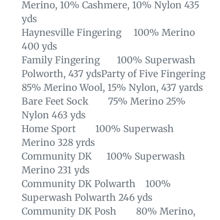
Merino, 10% Cashmere, 10% Nylon 435
yds
Haynesville Fingering 100% Merino
400 yds
Family Fingering 100% Superwash
Polworth, 437 yds
Party of Five Fingering
85% Merino Wool, 15% Nylon, 437 yards
Bare Feet Sock 75% Merino 25%
Nylon 463 yds
Home Sport 100% Superwash
Merino 328 yrds
Community DK 100% Superwash
Merino 231 yds
Community DK Polwarth 100%
Superwash Polwarth 246 yds
Community DK Posh 80% Merino,