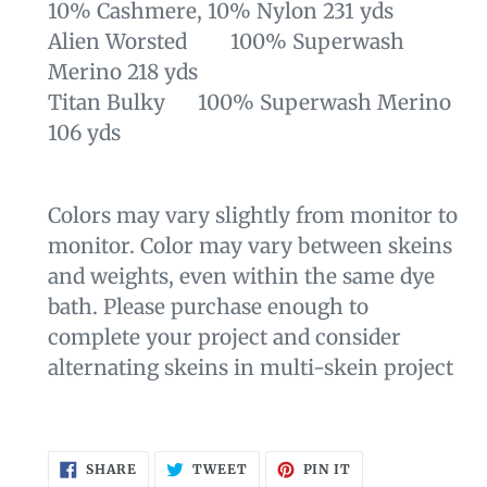
10% Cashmere, 10% Nylon 231 yds
Alien Worsted 100% Superwash
Merino 218 yds
Titan Bulky 100% Superwash Merino
106 yds
Colors may vary slightly from monitor to
monitor. Color may vary between skeins
and weights, even within the same dye
bath. Please purchase enough to
complete your project and consider
alternating skeins in multi-skein project
SHARE
TWEET
PIN
SHARE
TWEET
PIN IT
ON
ON
ON