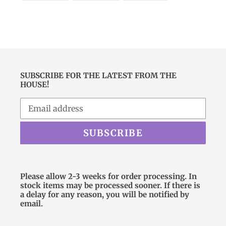
FACEBOOK
TWITTER
PINTEREST
SUBSCRIBE FOR THE LATEST FROM THE
HOUSE!
SUBSCRIBE
Please allow 2-3 weeks for order processing. In
stock items may be processed sooner. If there is
a delay for any reason, you will be notified by
email.