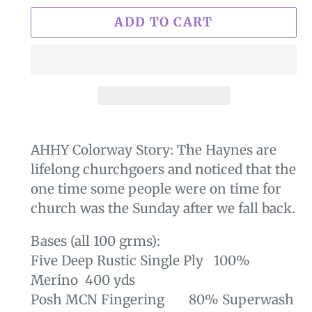
ADD TO CART
$29.00
Adding
.
product
AHHY
Colorway Story: The Haynes are
to
lifelong churchgoers and noticed that the
your
one time some people were on time for
cart
church was the Sunday after we fall back.
Bases (all 100 grms):
Five Deep Rustic Single Ply 100%
Merino 400 yds
Posh MCN Fingering 80% Superwash