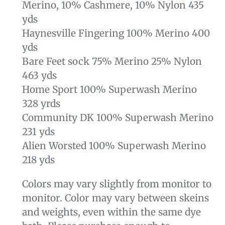
Merino, 10% Cashmere, 10% Nylon 435
yds
Haynesville Fingering 100% Merino 400
yds
Bare Feet sock 75% Merino 25% Nylon
463 yds
Home Sport 100% Superwash Merino
328 yrds
Community DK 100% Superwash Merino
231 yds
Alien Worsted 100% Superwash Merino
218 yds
Colors may vary slightly from monitor to
monitor. Color may vary between skeins
and weights, even within the same dye