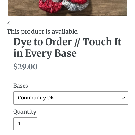
<
This product is available.
Dye to Order // Touch It
in Every Base
Regular
$29.00
price
Bases
Quantity