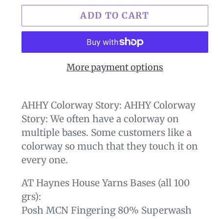
ADD TO CART
More payment options
$29.00
Adding
.
product
AHHY Colorway Story: AHHY Colorway
to
Story: We often have a colorway on
your
multiple bases. Some customers like a
cart
colorway so much that they touch it on
every one.
AT Haynes House Yarns Bases (all 100
grs):
Posh MCN Fingering 80% Superwash