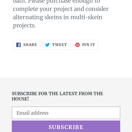
bath. Please purchase enough to
complete your project and consider
alternating skeins in multi-skein
projects.
SHARE
TWEET
PIN
SHARE
TWEET
PIN IT
ON
ON
ON
FACEBOOK
TWITTER
PINTEREST
SUBSCRIBE FOR THE LATEST FROM THE
HOUSE!
SUBSCRIBE