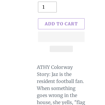
ADD TO CART
$29.00
Adding
.
product
ATHY Colorway
to
Story: Jaz is the
your
resident football fan.
cart
When something
goes wrong in the
house, she yells, "flag