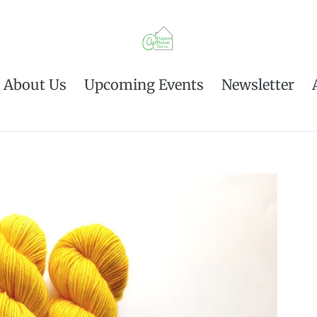
About Us
Upcoming Events
Newsletter