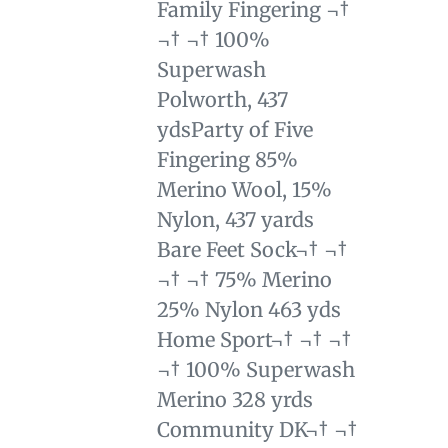
Family Fingering ¬†
¬† ¬† 100%
Superwash
Polworth, 437
yds
Party of Five
Fingering 85%
Merino Wool, 15%
Nylon, 437 yards
Bare Feet Sock¬† ¬†
¬† ¬† 75% Merino
25% Nylon 463 yds
Home Sport¬† ¬† ¬†
¬† 100% Superwash
Merino 328 yrds
Community DK¬† ¬†