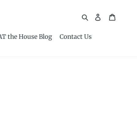
Search
Log in
Cart
AT the House Blog
Contact Us