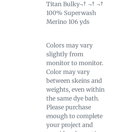
Titan Bulky¬† ¬† ¬†
100% Superwash
Merino 106 yds
Colors may vary
slightly from
monitor to monitor.
Color may vary
between skeins and
weights, even within
the same dye bath.
Please purchase
enough to complete
your project and