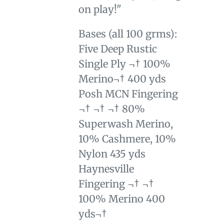
on play!"
Bases (all 100 grms):
Five Deep Rustic
Single Ply ¬† 100%
Merino¬† 400 yds
Posh MCN Fingering
¬† ¬† ¬† 80%
Superwash Merino,
10% Cashmere, 10%
Nylon 435 yds
Haynesville
Fingering ¬† ¬†
100% Merino 400
yds¬†