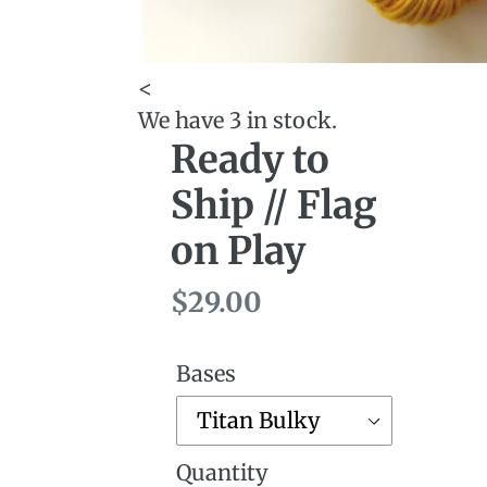
<
We have 3 in stock.
Ready to
Ship // Flag
on Play
Regular
$29.00
price
Bases
Quantity