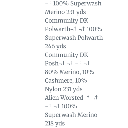
¬† 100% Superwash
Merino 231 yds
Community DK
Polwarth¬† ¬† 100%
Superwash Polwarth
246 yds
Community DK
Posh¬† ¬† ¬† ¬†
80% Merino, 10%
Cashmere, 10%
Nylon 231 yds
Alien Worsted¬† ¬†
¬† ¬† 100%
Superwash Merino
218 yds