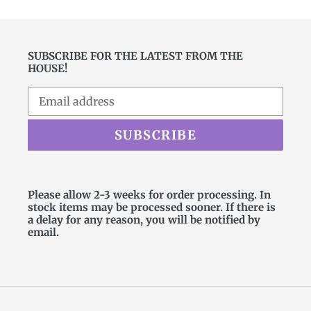
SUBSCRIBE FOR THE LATEST FROM THE
HOUSE!
SUBSCRIBE
Please allow 2-3 weeks for order processing. In
stock items may be processed sooner. If there is
a delay for any reason, you will be notified by
email.