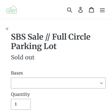
Skip
Search
Log in
Cart
to
content
<
SBS Sale // Full Circle
Parking Lot
Availability
Sold out
Bases
Quantity