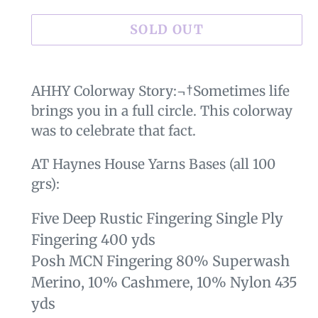
SOLD OUT
Sold
Adding
out,
product
AHHY Colorway Story:¬†Sometimes life
$29.00
to
brings you in a full circle. This colorway
.
your
was to celebrate that fact.
cart
AT Haynes House Yarns Bases (all 100
grs):
Five Deep Rustic Fingering Single Ply
Fingering 400 yds
Posh MCN Fingering 80% Superwash
Merino, 10% Cashmere, 10% Nylon 435
yds