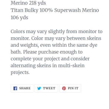
Merino 218 yds
Titan Bulky 100% Superwash Merino
106 yds
Colors may vary slightly from monitor to
monitor. Color may vary between skeins
and weights, even within the same dye
bath. Please purchase enough to
complete your project and consider
alternating skeins in multi-skein
projects.
SHARE
TWEET
PIN
SHARE
TWEET
PIN IT
ON
ON
ON
FACEBOOK
TWITTER
PINTEREST