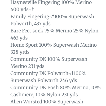
Haynesville Fingering 100% Merino
400 yds¬†
Family Fingering¬†
100% Superwash
Polworth, 437 yds
Bare Feet sock 75% Merino 25% Nylon
463 yds
Home Sport 100% Superwash Merino
328 yrds
Community DK 100% Superwash
Merino 231 yds
Community DK Polwarth¬†
100%
Superwash Polwarth 246 yds
Community DK Posh 80% Merino, 10%
Cashmere, 10% Nylon 231 yds
Alien Worsted 100% Superwash