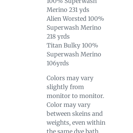
100% Superwash
Merino 231 yds
Alien Worsted 100%
Superwash Merino
218 yrds
Titan Bulky 100%
Superwash Merino
106yrds
Colors may vary
slightly from
monitor to monitor.
Color may vary
between skeins and
weights, even within
the same dye bath.