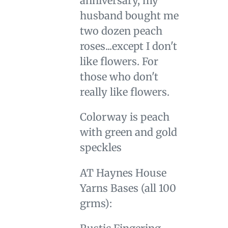
anniversary, my
cart
husband bought me
two dozen peach
roses...except I don't
like flowers. For
those who don't
really like flowers.
Colorway is peach
with green and gold
speckles
AT Haynes House
Yarns Bases (all 100
grms):