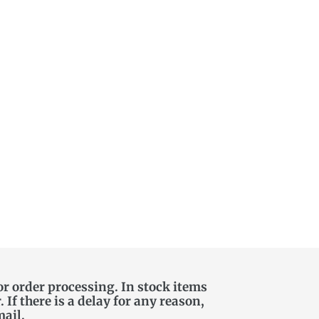
or order processing. In stock items
If there is a delay for any reason,
mail.