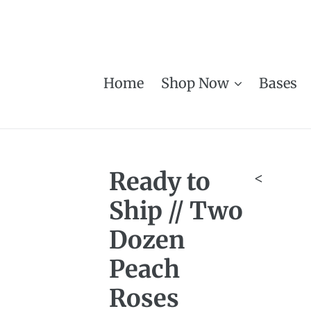
Skip
to
content
Home
Shop Now
Bases
Ready to
<
Ship // Two
Dozen
Peach
Roses