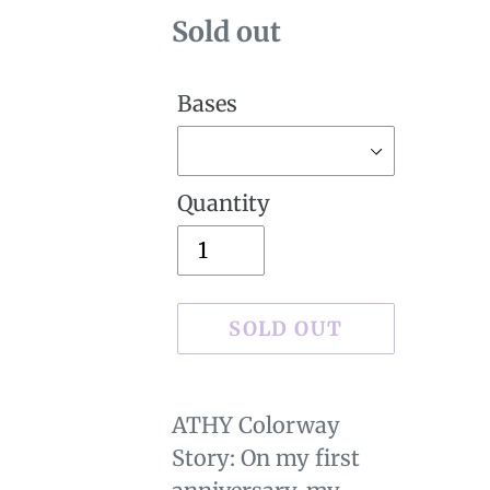
Availability
Sold out
Bases
Quantity
SOLD OUT
Sold
Adding
out,
product
ATHY Colorway
$29.00
to
Story: On my first
.
your