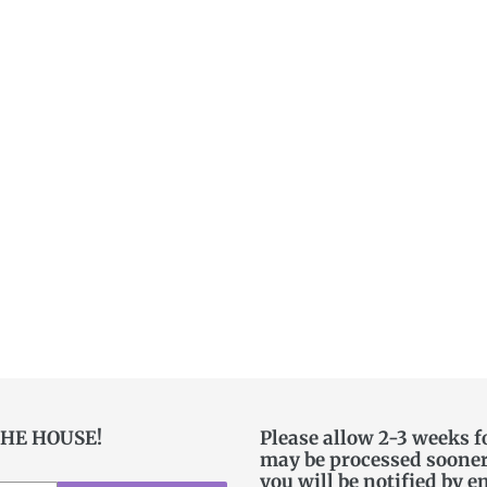
THE HOUSE!
Please allow 2-3 weeks f
may be processed sooner. 
you will be notified by e