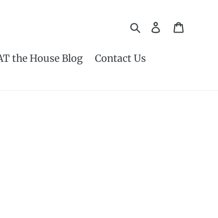
Search
Log in
Cart
AT the House Blog
Contact Us