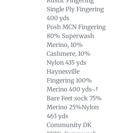
Rustic Fingering
Single Ply Fingering
400 yds
Posh MCN Fingering
80% Superwash
Merino, 10%
Cashmere, 10%
Nylon 435 yds
Haynesville
Fingering 100%
Merino 400 yds¬†
Bare Feet sock 75%
Merino 25%Nylon
463 yds
Community DK