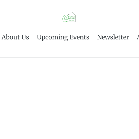
About Us
Upcoming Events
Newsletter