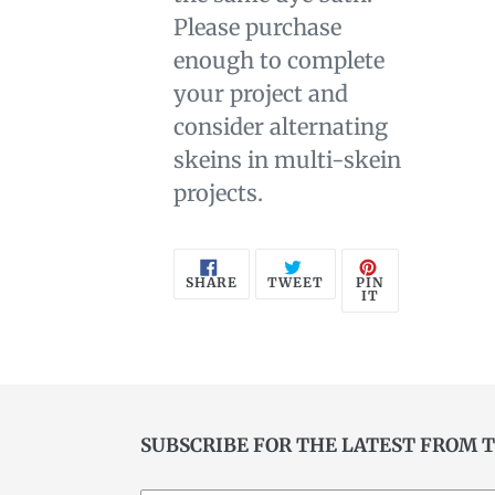
Please purchase
enough to complete
your project and
consider alternating
skeins in multi-skein
projects.
SHARE
TWEET
PIN
PIN
SHARE
TWEET
ON
ON
ON
IT
FACEBOOK
TWITTER
PINTEREST
SUBSCRIBE FOR THE LATEST FROM 