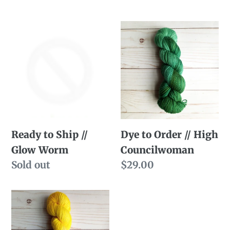
Ready
Dye
to
to
Ship
Order
//
//
Glow
High
Worm
Councilwoman
Ready to Ship //
Dye to Order // High
Glow Worm
Councilwoman
Availability
Sold out
Regular
$29.00
price
Dye
to
Order