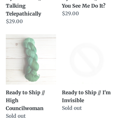
Talking
You See Me Do It?
Do
Regular
$29.00
Telepathically
It?
price
Regular
$29.00
price
Ready
Ready
to
to
Ship
Ship
//
//
High
I'm
Councilwoman
Invisible
Ready to Ship //
Ready to Ship // I'm
High
Invisible
Availability
Sold out
Councilwoman
Availability
Sold out