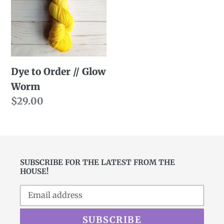
//
Glow
Worm
Dye to Order // Glow
Worm
Regular
$29.00
price
SUBSCRIBE FOR THE LATEST FROM THE
HOUSE!
SUBSCRIBE