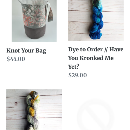
n
Bag
Order
//
:
Have
You
Kronked
Dye to Order // Have
Me
Knot Your Bag
You Kronked Me
Yet?
Regular
$45.00
Yet?
price
Regular
$29.00
price
Dye
Ready
to
to
Order
Ship
//
//
I'm
Have