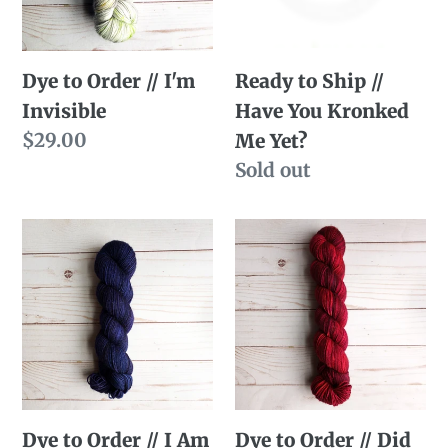
Invisible
You
Kronked
Ready to Ship //
Dye to Order // I'm
Me
Have You Kronked
Invisible
Yet?
Regular
$29.00
Me Yet?
price
Availability
Sold out
Dye
Dye
to
to
Order
Order
//
//
I
Did
Am
You
Talking
See
Dye to Order // I Am
Dye to Order // Did
Telepathically
Me