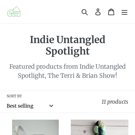
Skip
Search
Log in
Cart
to
content
C
Indie Untangled
o
Spotlight
l
Featured products from Indie Untangled
l
Spotlight, The Terri & Brian Show!
e
c
SORT BY
11 products
t
i
Knot
Dye
o
Your
to